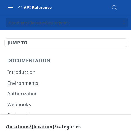
API Reference
/locations/{location}/categories
JUMP TO
DOCUMENTATION
Introduction
Environments
Authorization
Webhooks
Partnership
/locations/{location}/categories